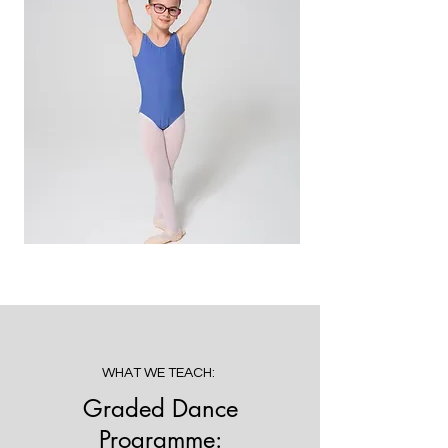
WHAT WE TEACH:
Graded Dance
Programme: