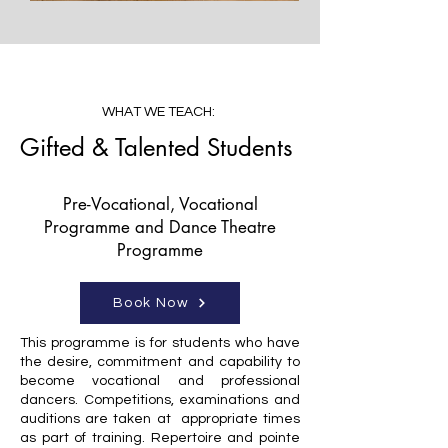
WHAT WE TEACH:
Gifted & Talented Students
Pre-Vocational, Vocational
Programme and Dance Theatre
Programme
Book Now
This programme is for students who have
the desire, commitment and capability to
become vocational and professional
dancers. Competitions, examinations and
auditions are taken at appropriate times
as part of training. Repertoire and pointe