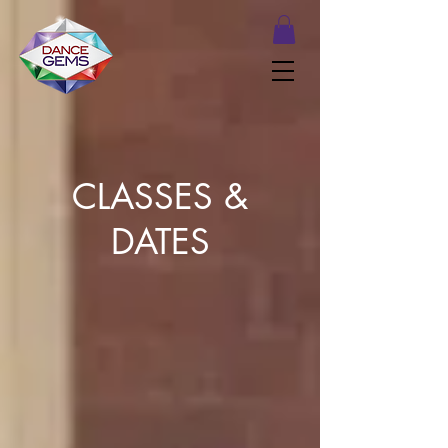
CLASSES &
DATES