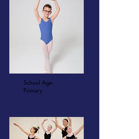
School Age:
Primary