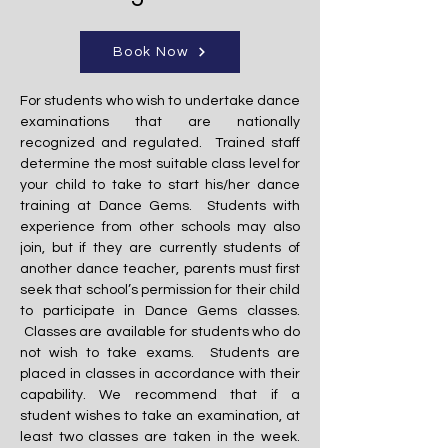
Book Now
For students who wish to undertake dance
examinations that are nationally
recognized and regulated. Trained staff
determine the most suitable class level for
your child to take to start his/her dance
training at Dance Gems. Students with
experience from other schools may also
join, but if they are currently students of
another dance teacher, parents must first
seek that school’s permission for their child
to participate in Dance Gems classes.
Classes are available for students who do
not wish to take exams. Students are
placed in classes in accordance with their
capability. We recommend that if a
student wishes to take an examination, at
least two classes are taken in the week.