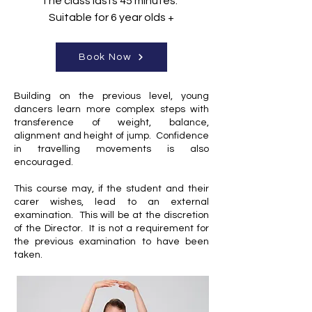
The class lasts 45 minutes.
Suitable for 6 year olds +
Book Now
Building on the previous level, young
dancers learn more complex steps with
transference of weight, balance,
alignment and height of jump. Confidence
in travelling movements is also
encouraged.
This course may, if the student and their
carer wishes, lead to an external
examination. This will be at the discretion
of the Director. It is not a requirement for
the previous examination to have been
taken.