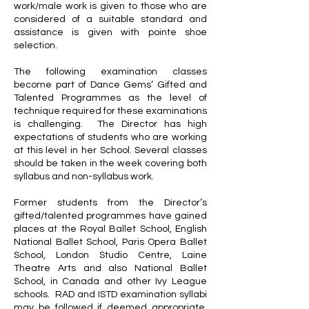
work/male work is given to those who are
considered of a suitable standard and
assistance is given with pointe shoe
selection.
​The following examination classes
become part of Dance Gems’ Gifted and
Talented Programmes as the level of
technique required for these examinations
is challenging. The Director has high
expectations of students who are working
at this level in her School. Several classes
should be taken in the week covering both
syllabus and non-syllabus work.
Former students from the Director’s
gifted/talented programmes have gained
places at the Royal Ballet School, English
National Ballet School, Paris Opera Ballet
School, London Studio Centre, Laine
Theatre Arts and also National Ballet
School, in Canada and other Ivy League
schools. RAD and ISTD examination syllabi
may be followed if deemed appropriate,