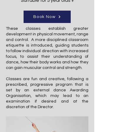
Suitable for 5 year olds +
Book Now
These classes establish greater
development in physical movement, range
and control. A more disciplined classroom
etiquette is introduced, guiding students
to follow individual direction with increased
focus, to assist their understanding of
dance, how their body works and how they
can gain muscular control and strength.
Classes are fun and creative, following a
prescribed, progressive program that is
set by an external dance Awarding
Organisation, which may lead to an
examination if desired and at the
discretion of the Director.