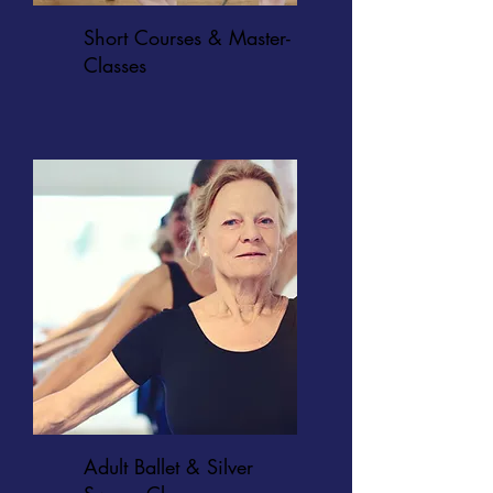
Short Courses & Master-
Classes
Adult Ballet & Silver