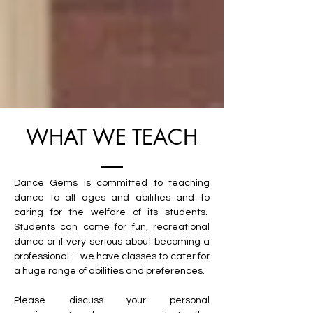
WHAT WE TEACH
Dance Gems is committed to teaching
dance to all ages and abilities and to
caring for the welfare of its students.
Students can come for fun, recreational
dance or if very serious about becoming a
professional – we have classes to cater for
a huge range of abilities and preferences.
Please discuss your personal