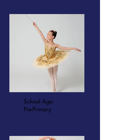
School Age:
Pre-Primary