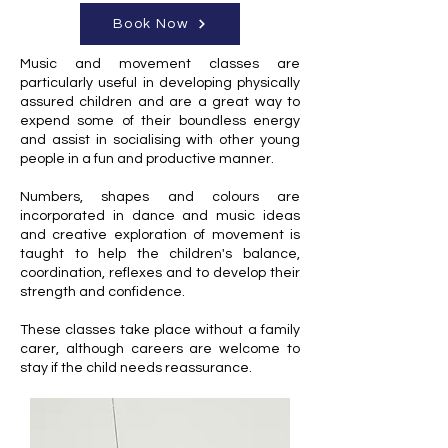
Book Now
Music and movement classes are
particularly useful in developing physically
assured children and are a great way to
expend some of their boundless energy
and assist in socialising with other young
people in a fun and productive manner.
Numbers, shapes and colours are
incorporated in dance and music ideas
and creative exploration of movement is
taught to help the children's balance,
coordination, reflexes and to develop their
strength and confidence.
These classes take place without a family
carer, although careers are welcome to
stay if the child needs reassurance.