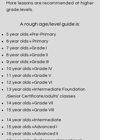
More lessons are recommended at higher
grade levels.
A rough age/level guide is:
5 year olds +Pre-Primary
6 year olds + Primary
7 year olds +Grade I
8 year olds +Grade II
9 year olds +Grade III
10 year olds +Grade IV
11 year olds +Grade V
12 year olds +Grade VI
13 year olds +Intermediate Foundation
/Senior Certificate/adults’ classes
14 year olds +Grade VII
15 year olds +Grade VIII
14 year olds +Intermediate
15 year olds +Advanced I
16 year olds +Advanced II