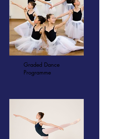
Graded Dance
Programme