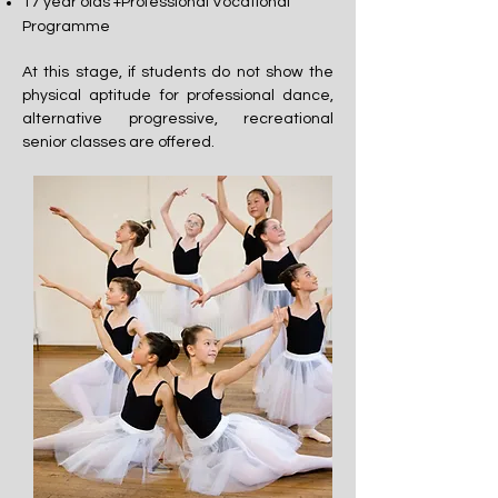
17 year olds +Professional Vocational
Programme
At this stage, if students do not show the
physical aptitude for professional dance,
alternative progressive, recreational
senior classes are offered.