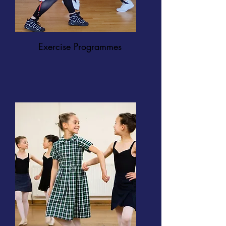
Exercise Programmes