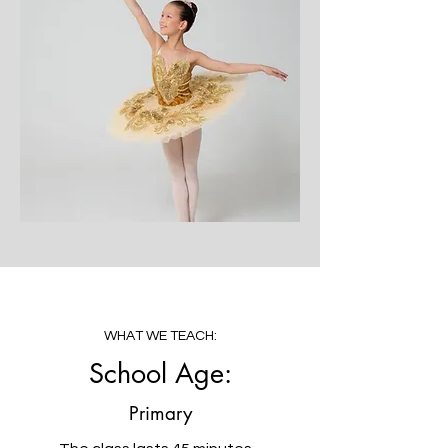
WHAT WE TEACH:
School Age:
Primary