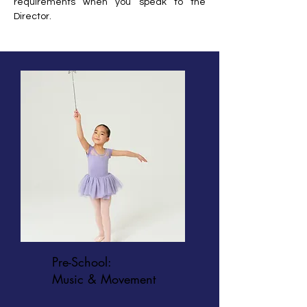
requirements when you speak to the
Director.
Pre-School:
Music & Movement