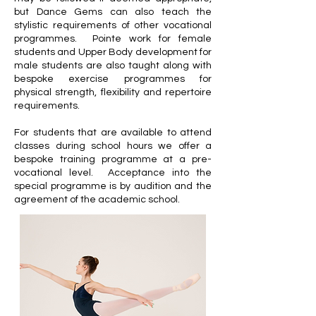
but Dance Gems can also teach the
stylistic requirements of other vocational
programmes. Pointe work for female
students and Upper Body development for
male students are also taught along with
bespoke exercise programmes for
physical strength, flexibility and repertoire
requirements.
For students that are available to attend
classes during school hours we offer a
bespoke training programme at a pre-
vocational level. Acceptance into the
special programme is by audition and the
agreement of the academic school.