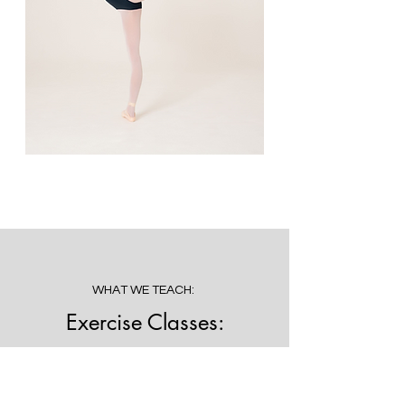
WHAT WE TEACH:
Exercise Classes:
Stretch Conditioning, Progressive
Ballet Technique and Exercise
Programmes