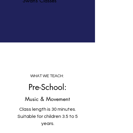
Swans Classes
WHAT WE TEACH:
Pre-School:
Music & Movement
Class length is 30 minutes.
Suitable for children 3.5 to 5
years.