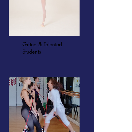
Gifted & Talented
Students