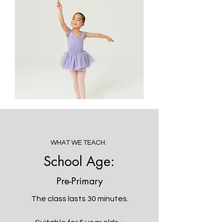
WHAT WE TEACH:
School Age:
Pre-Primary
The class lasts 30 minutes.