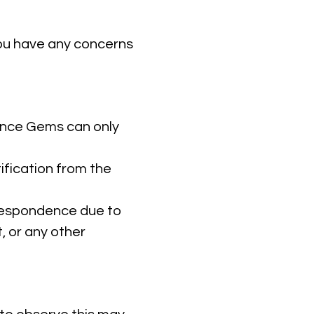
you have any concerns
ance Gems can only
ification from the
rrespondence due to
, or any other