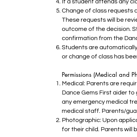
If a student attends any cla
Change of class requests a
These requests will be rev
outcome of the decision. S
confirmation from the Dan
Students are automatically 
or change of class has bee
Permissions (Medical and P
Medical: Parents are requir
Dance Gems First aider to 
any emergency medical tr
medical staff. Parents/guar
Photographic: Upon applica
for their child. Parents wil