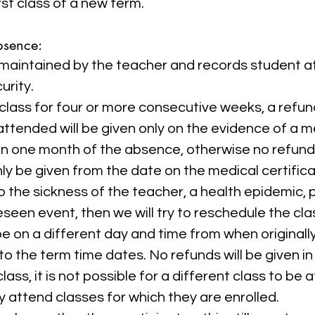
rst class of a new term.
bsence:
is maintained by the teacher and records student 
urity.
 class for four or more consecutive weeks, a refu
attended will be given only on the evidence of a me
n one month of the absence, otherwise no refund w
nly be given from the date on the medical certifica
 to the sickness of the teacher, a health epidemic,
seen event, then we will try to reschedule the cla
 on a different day and time from when original
o the term time dates. No refunds will be given in 
ass, it is not possible for a different class to be
y attend classes for which they are enrolled.