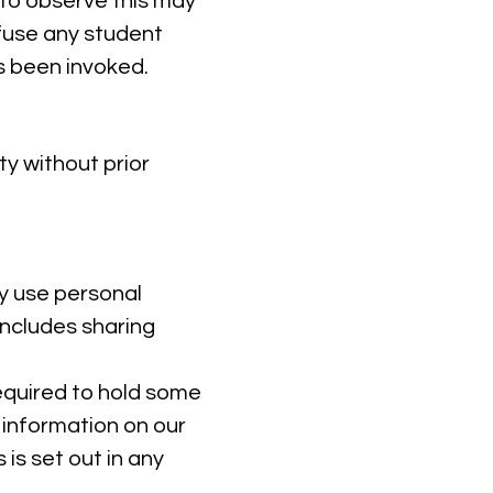
 to observe this may
efuse any student
as been invoked.
y without prior
y use personal
includes sharing
equired to hold some
l information on our
 is set out in any