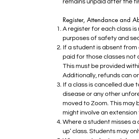
remains unpaid after the fi
Register, Attendance and A
A register for each class 
purposes of safety and sec
If a student is absent from
paid for those classes not 
This must be provided withi
Additionally, refunds can o
If a class is cancelled due
disease or any other unfore
moved to Zoom. This may be
might involve an extension t
Where a student misses a cl
up’ class. Students may onl