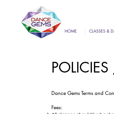
HOME
CLASSES & D
POLICIES
Dance Gems Terms and Cond
Fees: