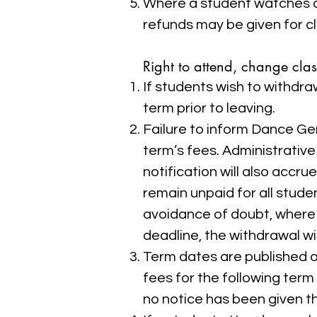
Where a student watches a c
refunds may be given for c
Right to attend, change cla
If students wish to withdra
term prior to leaving.
Failure to inform Dance Gems
term’s fees. Administrativ
notification will also accr
remain unpaid for all stude
avoidance of doubt, where 
deadline, the withdrawal wil
Term dates are published on
fees for the following term w
no notice has been given the