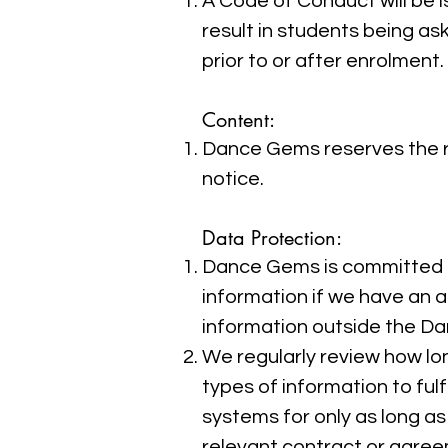
A Code of Conduct will be 
result in students being a
prior to or after enrolment
​Content:
Dance Gems reserves the ri
notice.
Data Protection:
Dance Gems is committed to
information if we have an a
information outside the D
We regularly review how lo
types of information to ful
systems for only as long as 
relevant contract or agree