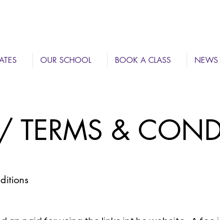
ATES
OUR SCHOOL
BOOK A CLASS
NEWS
 / TERMS & CON
itions