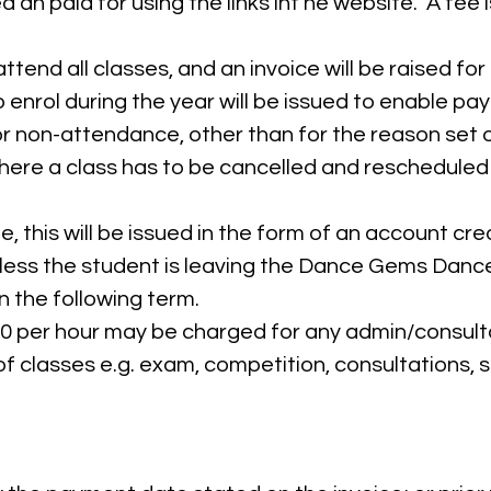
d an paid for using the links int he website. A fee
tend all classes, and an invoice will be raised for
 enrol during the year will be issued to enable p
or non-attendance, other than for the reason set o
where a class has to be cancelled and rescheduled
, this will be issued in the form of an account cre
nless the student is leaving the Dance Gems Danc
in the following term.
50 per hour may be charged for any admin/consulta
of classes e.g. exam, competition, consultations, s