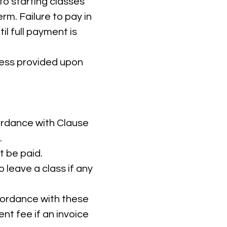
to starting classes
rm. Failure to pay in
il full payment is
ress provided upon
cordance with Clause
.
t be paid.
 leave a class if any
ccordance with these
t fee if an invoice