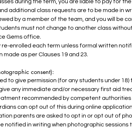
sses during the term, you are liable to pay for the 
nd additional class requests are to be made in w
iewed by a member of the team, and you will be c
tudents must not change to another class without
ce Gems office.
re-enrolled each term unless formal written notif
n made as per Clauses 19 and 23.
hotographic consent):
ed to give permission (for any students under 18) 
give any immediate and/or necessary first aid tre
eatment recommended by competent authorities 
dians can opt out of this during online application
tion parents are asked to opt in or opt out of p
l be notified in writing when photographic sessions 