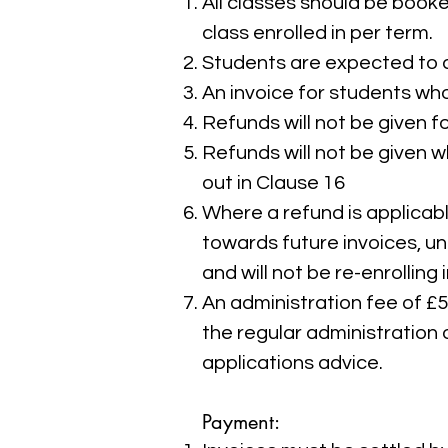
All classes should be booke
class enrolled in per term.
Students are expected to at
An invoice for students who
Refunds will not be given f
Refunds will not be given 
out in Clause 16
Where a refund is applicable
towards future invoices, u
and will not be re-enrolling 
An administration fee of £
the regular administration 
applications advice.
Payment: