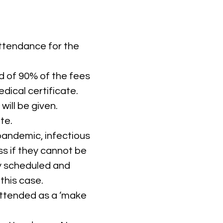
attendance for the
nd of 90% of the fees
dical certificate.
ill be given.
te.
 pandemic, infectious
ss if they cannot be
ly scheduled and
this case.
 attended as a ‘make