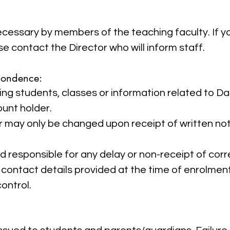
cessary by members of the teaching faculty. If 
se contact the Director who will inform staff.
pondence:
ng students, classes or information related to D
ount holder.
 may only be changed upon receipt of written not
 responsible for any delay or non-receipt of co
contact details provided at the time of enrolment
ontrol.