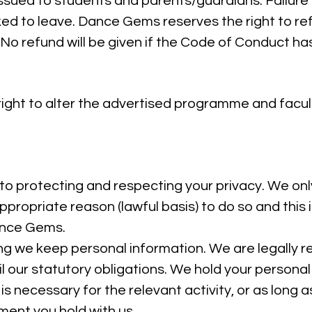
issued to students and parents/guardians. Failure
sked to leave. Dance Gems reserves the right to r
. No refund will be given if the Code of Conduct h
ght to alter the advertised programme and facult
 protecting and respecting your privacy. We onl
ppropriate reason (lawful basis) to do so and this 
ance Gems.
ng we keep personal information. We are legally r
fil our statutory obligations. We hold your persona
is necessary for the relevant activity, or as long as
ment you hold with us.