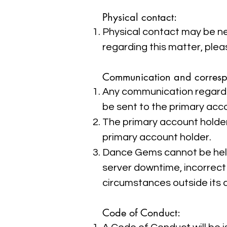
Physical contact:
Physical contact may be ne
regarding this matter, plea
Communication and corres
Any communication regardi
be sent to the primary acc
The primary account holder
primary account holder.
Dance Gems cannot be held
server downtime, incorrect 
circumstances outside its c
Code of Conduct: