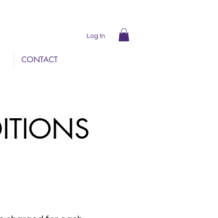
Log In
CONTACT
DITIONS