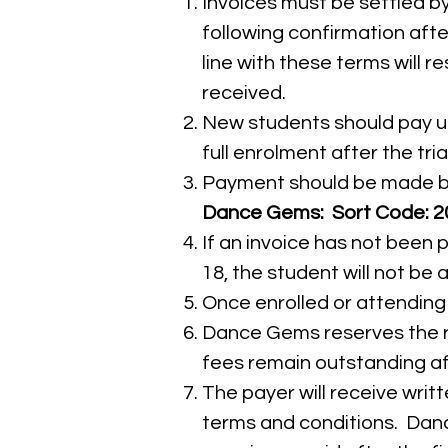
Invoices must be settled by
following confirmation after
line with these terms will r
received.
New students should pay us
full enrolment after the tria
Payment should be made by 
Dance Gems: Sort Code: 20
If an invoice has not been 
18, the student will not be a
Once enrolled or attending c
Dance Gems reserves the rig
fees remain outstanding aft
The payer will receive wri
terms and conditions. Danc