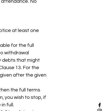
as attendance. No
otice at least one
ble for the full
to withdrawal
ny debts that might
Clause 13. For the
given after the given
hen the full terms
m, you wish to stop, if
n full.