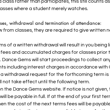
lass rather than participates, this still counts 
lasses where a student merely watches.
sses, withdrawal and termination of attendance:
w from classes, they are required to give written n
 of a written withdrawal will result in you being lia
e fees and accumulated charges for classes prior 
ue. Dance Gems will start proceedings to collect a
nts including interest charges in accordance with 
a withdrawal request for the forthcoming term is 
l not take effect until the following term.
 the Dance Gems website. If notice is not given, t
ill be payable in full. If at the end of your first ter
n the cost of the next terms fees will be payable i