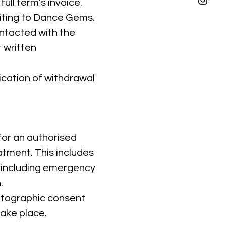
full term’s invoice.
riting to Dance Gems.
ontacted with the
 written
ication of withdrawal
for an authorised
atment. This includes
including emergency
.
hotographic consent
take place.