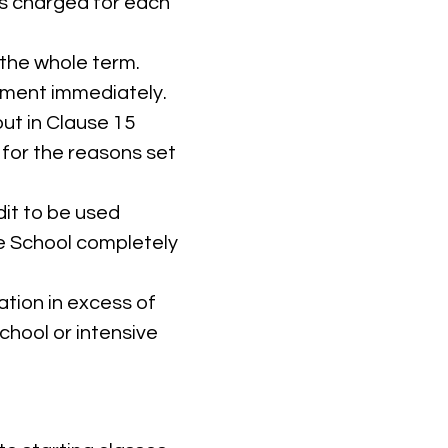
 is charged for each
 the whole term.
ayment immediately.
ut in Clause 15
 for the reasons set
dit to be used
e School completely
tion in excess of
chool or intensive