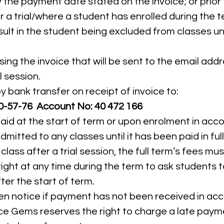
 the payment date stated on the invoice; or prior 
 a trial/where a student has enrolled during the te
esult in the student being excluded from classes unt
ing the invoice that will be sent to the email add
l session.
bank transfer on receipt of invoice to:
-57-76 Account No: 40 472 166
paid at the start of term or upon enrolment in ac
dmitted to any classes until it has been paid in full
lass after a trial session, the full term’s fees mus
ht at any time during the term to ask students to
er the start of term.
tten notice if payment has not been received in a
e Gems reserves the right to charge a late paymen