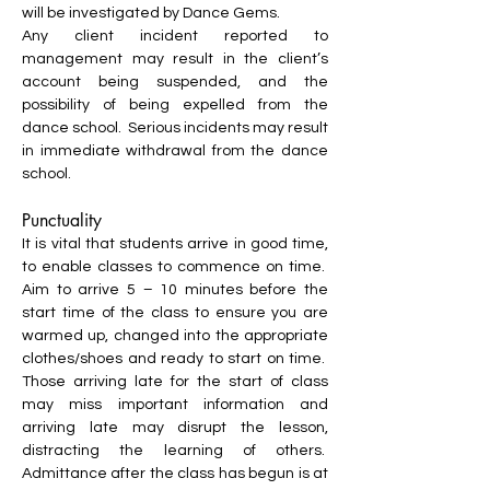
will be investigated by Dance Gems.
Any client incident reported to
management may result in the client’s
account being suspended, and the
possibility of being expelled from the
dance school. Serious incidents may result
in immediate withdrawal from the dance
school.
Punctuality
It is vital that students arrive in good time,
to enable classes to commence on time.
Aim to arrive 5 – 10 minutes before the
start time of the class to ensure you are
warmed up, changed into the appropriate
clothes/shoes and ready to start on time.
Those arriving late for the start of class
may miss important information and
arriving late may disrupt the lesson,
distracting the learning of others.
Admittance after the class has begun is at