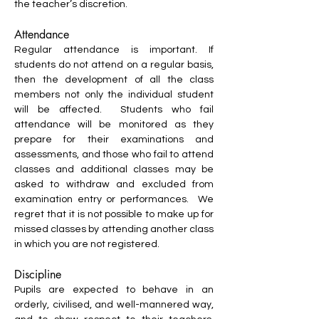
the teacher’s discretion.
Attendance
Regular attendance is important. If
students do not attend on a regular basis,
then the development of all the class
members not only the individual student
will be affected. Students who fail
attendance will be monitored as they
prepare for their examinations and
assessments, and those who fail to attend
classes and additional classes may be
asked to withdraw and excluded from
examination entry or performances. We
regret that it is not possible to make up for
missed classes by attending another class
in which you are not registered.
Discipline
Pupils are expected to behave in an
orderly, civilised, and well-mannered way,