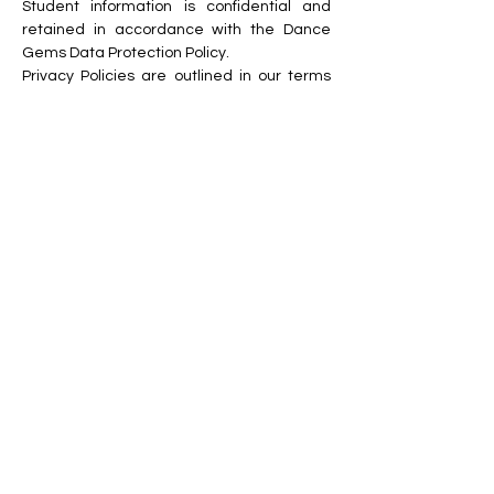
St
udent information is confidential and
retained in accordance with the Dance
Gems Data Protection Policy.
Privacy Policies are outlined in our terms
and conditions and can be found on the
website.
• Visual and Social Media
Th
e Dance Gems visual media policy,
social media and digital communications
policy are available on the Dance Gems
website.
Dance Gems will not publish or post any
images (static or moving) of children under
the age of 18, across any online channel
without prior written consent from the
relevant parties and only with the
minimum of personal information.
We ask that all parents, guardians
, and