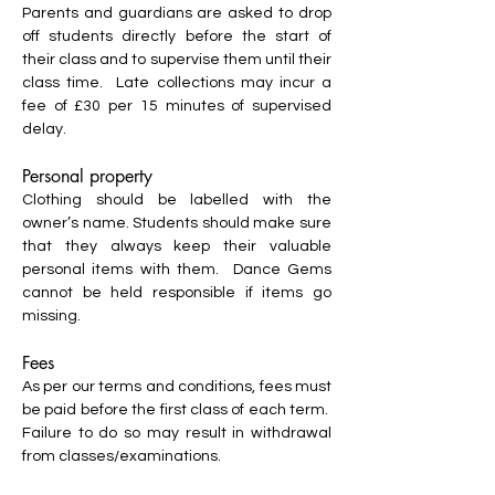
Parents and guardians are asked to drop
off students directly before the start of
their class and to supervise them until their
class time. Late collections may incur a
fee of £30 per 15 minutes of supervised
delay.
Personal property
Clothing should be labelled with the
owner’s name. Students should make sure
that they always keep their valuable
personal items with them. Dance Gems
cannot be held responsible if items go
missing.
Fees
As per our terms and conditions, fees must
be paid before the first class of each term.
Failure to do so may result in withdrawal
from classes/examinations.