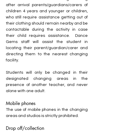
after arrival parents/guardians/carers of
children 4 years and younger or children,
who still require assistance getting out of
their clothing should remain nearby and be
contactable during the activity in case
their child requires assistance. Dance
Gems staff will assist the student in
locating their parent/guardian/carer and
directing them to the nearest changing
facility.
Students will only be changed in their
designated changing areas in the
presence of another teacher, and never
alone with one adult.
Mobile phones
The use of mobile phones in the changing
areas and studios is strictly prohibited.
Drop off/collection