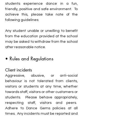
students experience dance in a fun,
friendly, positive and safe environment. To
achieve this, please take note of the
following guidelines:
Any student unable or unwilling to benefit
from the education provided at the school
may be asked to withdraw from the school
after reasonable notice.
• Rules and Regulations
Client incidents
Aggressive, abusive, or anti-social
behaviour is not tolerated from clients,
visitors or students at any time, whether
towards staff, visitors or other customers or
students. Please behave appropriately,
respecting staff, visitors and peers.
Adhere to Dance Gems policies at all
times. Any incidents must be reported and