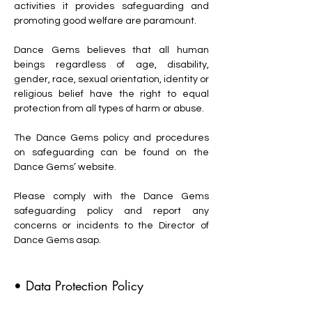
activities it provides safeguarding and
promoting good welfare are paramount.
Dance Gems believes that all human
beings regardless of age, disability,
gender, race, sexual orientation, identity or
religious belief have the right to equal
protection from all types of harm or abuse.
The Dance Gems policy and procedures
on safeguarding can be found on the
Dance Gems’ website.
Please comply with the Dance Gems
safeguarding policy and report any
concerns or incidents to the Director of
Dance Gems asap.
• Data Protection Policy