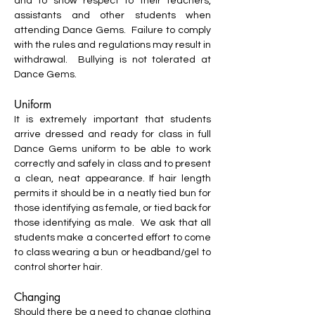
and to show respect to their teachers,
assistants and other students when
attending Dance Gems. Failure to comply
with the rules and regulations may result in
withdrawal. Bullying is not tolerated at
Dance Gems.
Uniform
It is extremely important that students
arrive dressed and ready for class in full
Dance Gems uniform to be able to work
correctly and safely in class and to present
a clean, neat appearance. If hair length
permits it should be in a neatly tied bun for
those identifying as female, or tied back for
those identifying as male. We ask that all
students make a concerted effort to come
to class wearing a bun or headband/gel to
control shorter hair.
Changing
Should there be a need to change clothing