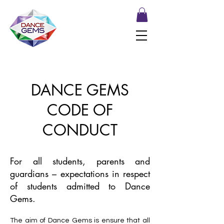
DANCE GEMS
CODE OF
CONDUCT
For all students, parents and
guardians – expectations in respect
of students admitted to Dance
Gems.
The aim of Dance Gems is ensure that all