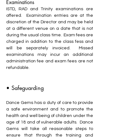
Examinations
ISTD, RAD and Trinity examinations are
offered. Examination entries are at the
discretion of the Director and may be held
at a different venue on a date that is not
during the usual class time. Exam fees are
charged in addition to the class fess and
will be separately invoiced. Missed
examinations may incur an additional
administration fee and exam fees are not
refundable.
• Safeguarding
Dance Gems has a duty of care to provide
a safe environment and to promote the
health and well being of children under the
age of 18 and of vulnerable adults. Dance
Gems will take all reasonable steps to
ensure that through the training and