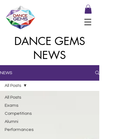
DANCE GEMS
NEWS
NEWS
All Posts
All Posts
Exams
Competitions
Alumni
Performances