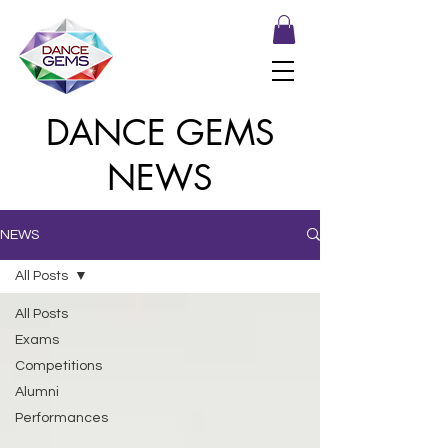
DANCE GEMS
NEWS
NEWS
All Posts
All Posts
Exams
Competitions
Alumni
Performances