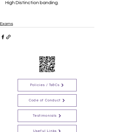
High Distinction banding.
Exams
Policies / Ts&Cs
Code of Conduct
Testimonials
Useful Links