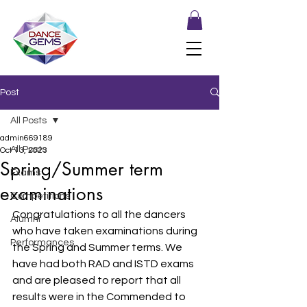
Post
All Posts
admin669189
All Posts
Oct 13, 2023
Spring/Summer term
Exams
examinations
Competitions
Congratulations to all the dancers 
Alumni
who have taken examinations during 
Performances
the Spring and Summer terms. We 
have had both RAD and ISTD exams 
and are pleased to report that all 
results were in the Commended to 