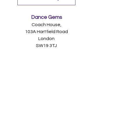
Dance Gems
Coach House,
103A Hartfield Road
London
SW19 3TJ
(+44)
07968 942
479
admin@dancegems.co.u
k