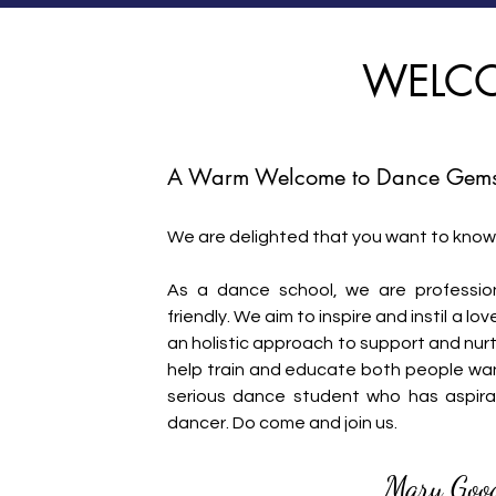
WELC
A Warm Wel
come to Dance Gems
We are delighted that you want to know
As a dance school, we are profession
friendly. We aim to inspire and instil a 
an holistic approach to support and nur
help train and educate both people wan
serious dance student who has aspira
dancer. Do come and join us.
Mary Goo