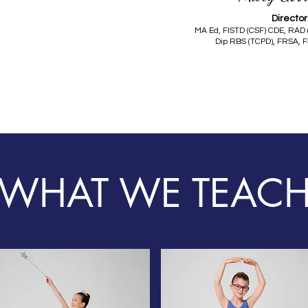
Director
MA Ed, FISTD (CSF) CDE, RAD 
Dip RBS (TCPD), FRSA, F
WHAT WE TEAC