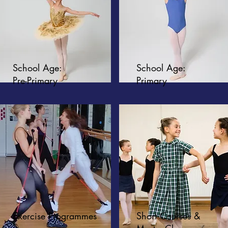
School Age:
School Age:
Pre-Primary
Primary
Exercise Programmes
Short Courses &