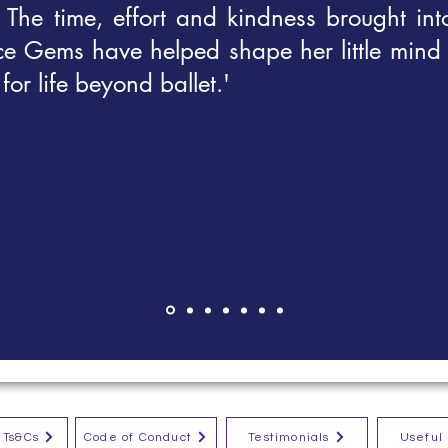
. The time, effort and kindness brought int
ce Gems have helped shape her little mind
for life beyond ballet.'
/ Ts&Cs
Code of Conduct
Testimonials
Useful 