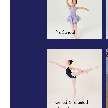
Pre-School
Gifted & Talented