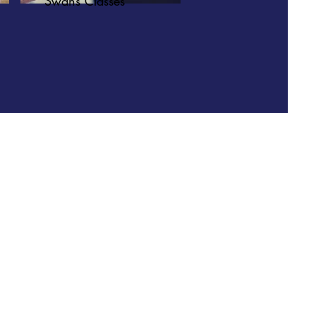
Swans Classes