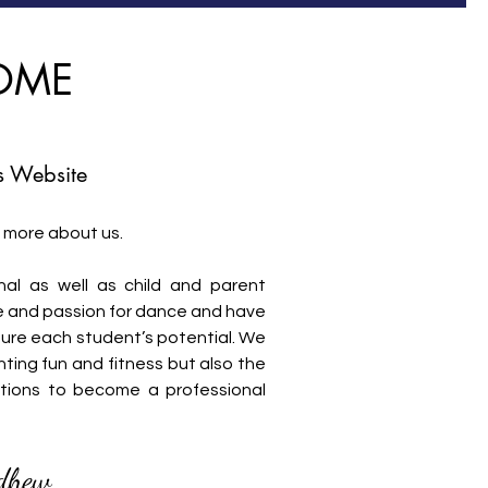
OME
 Website
 more about us.
al as well as child and parent
love and passion for dance and have
ture each student’s potential. We
ting fun and fitness but also the
tions to become a professional
dhew