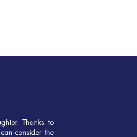
ghter. Thanks to
 can consider the