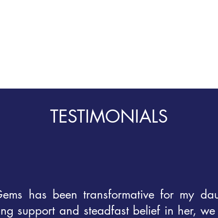
TESTIMONIALS
ems has been transformative for my dau
g support and steadfast belief in her, we