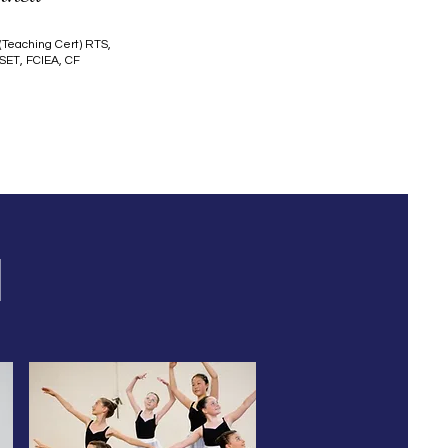
(Teaching Cert) RTS,
SET, FCIEA, CF
H