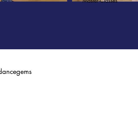
Master-Classes
dancegems