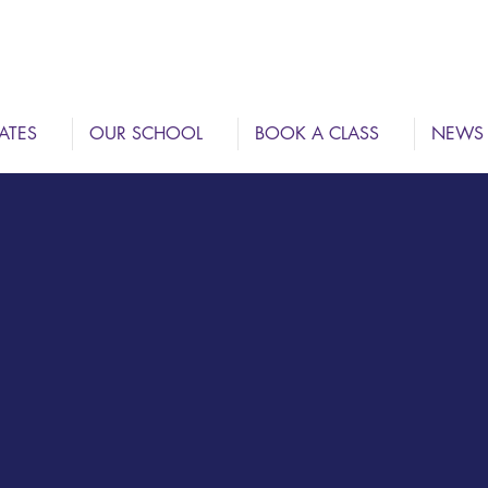
ATES
OUR SCHOOL
BOOK A CLASS
NEWS
DAN