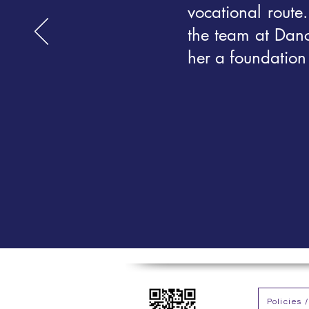
vocational route
the team at Dan
her a foundation 
Policies 