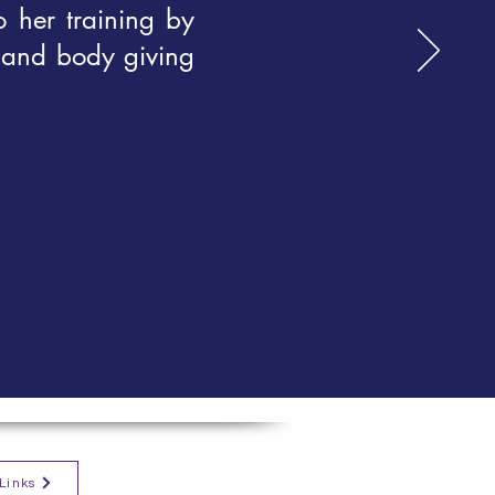
o her training by
 and body giving
Links