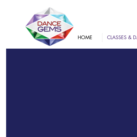
HOME
CLASSES & D