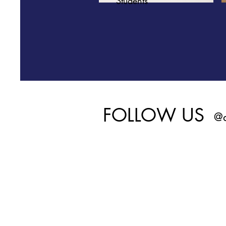
Students
FOLLOW US
@