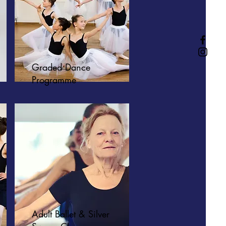
Graded Dance
Programme
Adult Ballet & Silver