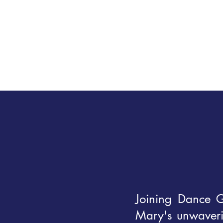
Joining Dance G
Mary's unwaverin